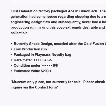
First Generation factory packaged Ace in Blue/Black. The 
generation had some issues regarding sleeping due to a 
engineering design flaw and subsequently, never had a la
production run making this yoyo extremely desirable and
collectible.
• Butterfly Shape Design, modeled after the Cold Fusion
• Low Production run
• Packaged in Playmaxx Novelty bag
• Rare meter • • • • • 4.5/5
• Condition meter • • • • • 5/5
• Estimated Value $200 +
*Museum only piece, not currently for sale. Please check
inquire via the Contact form*