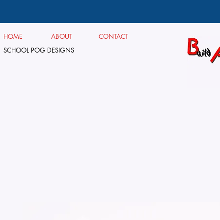
HOME
ABOUT
CONTACT
SCHOOL POG DESIGNS