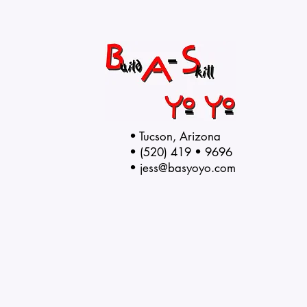
• Tucson, Arizona
• (520) 419 • 9696
•
jess@basyoyo.com