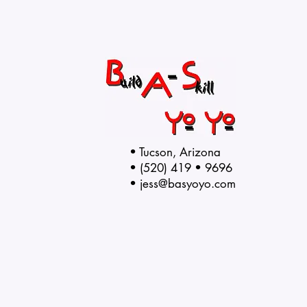
• Tucson, Arizona
• (520) 419 • 9696
•
jess@basyoyo.com