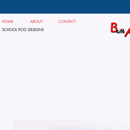
HOME
ABOUT
CONTACT
SCHOOL POG DESIGNS