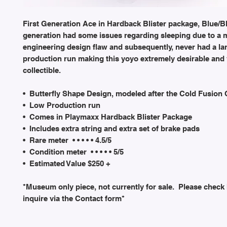
First Generation Ace in Hardback Blister package, Blue/Bl
generation had some issues regarding sleeping due to a 
engineering design flaw and subsequently, never had a la
production run making this yoyo extremely desirable and
collectible.
• Butterfly Shape Design, modeled after the Cold Fusion
• Low Production run
• Comes in Playmaxx Hardback Blister Package
• Includes extra string and extra set of brake pads
• Rare meter • • • • • 4.5/5
• Condition meter • • • • • 5/5
• Estimated Value $250 +
*Museum only piece, not currently for sale. Please check
inquire via the Contact form*