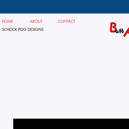
HOME
ABOUT
CONTACT
SCHOOL POG DESIGNS