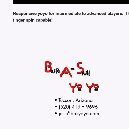
Responsive yoyo for intermediate to advanced players. T
finger spin capable!
• Tucson, Arizona
• (520) 419 • 9696
•
jess@basyoyo.com