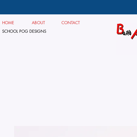
HOME
ABOUT
CONTACT
SCHOOL POG DESIGNS