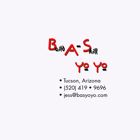
• Tucson, Arizona
• (520) 419 • 9696
•
jess@basyoyo.com