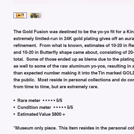
The Gold Fusion was destined to be the yo-yo fit for a Kin
extremely limited-run in 24K gold plating gives off an aura
refinement. From what is known, estimates of 10-20 in R
and 10-20 in Butterfly shape came about, consisting of 20
total. Some of those ended up as blems due to the platin
as well to some of the raw aluminum yo-yos, resulting in
than expected number making it into the Tin marked GOLD
the public. Most reside in personal collections and do co
from time to time, but are extremely rare.
• Rare meter • • • • • 5/5
• Condition meter • • • • • 5/5
• Estimated Value $800 +
*Museum only piece. This item resides in the personal col