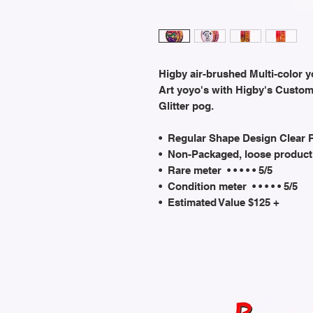
Higby air-brushed Multi-color y
Art yoyo's with Higby's Custo
Glitter pog.
• Regular Shape Design Clear 
• Non-Packaged, loose product
• Rare meter • • • • • 5/5
• Condition meter • • • • • 5/5
• Estimated Value $125 +