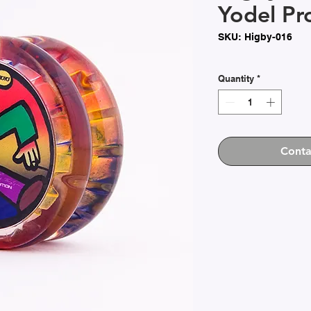
Yodel Pr
SKU: Higby-016
Quantity
*
Conta