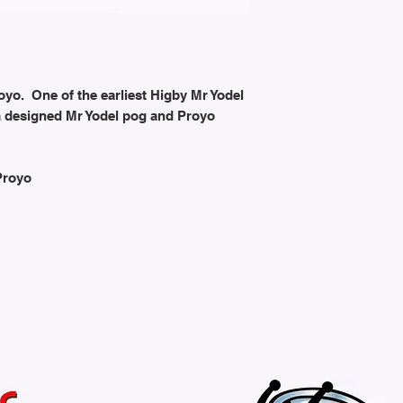
oyo. One of the earliest Higby Mr Yodel
m designed Mr Yodel pog and Proyo
Proyo