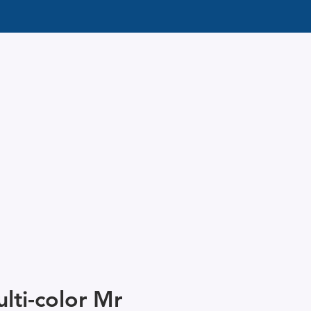
lti-color Mr