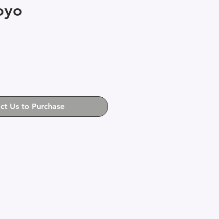
oyo
ct Us to Purchase