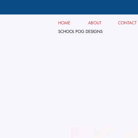
HOME
ABOUT
CONTACT
SCHOOL POG DESIGNS