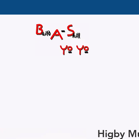
Higby Mu