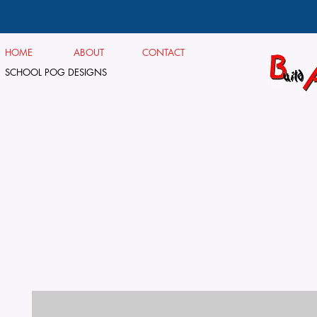
HOME
ABOUT
CONTACT
SCHOOL POG DESIGNS