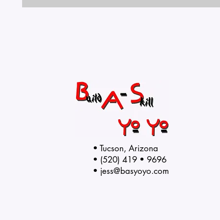
• Tucson, Arizona
• (520) 419 • 9696
•
jess@basyoyo.com