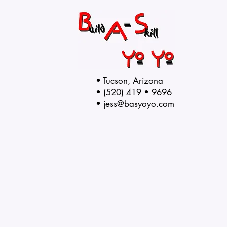
• Tucson, Arizona
• (520) 419 • 9696
•
jess@basyoyo.com