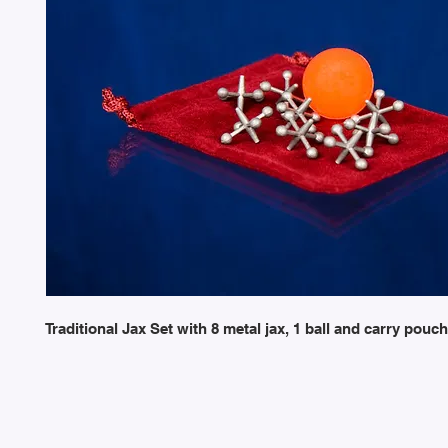
Traditional Jax Set with 8 metal jax, 1 ball and carry pouch