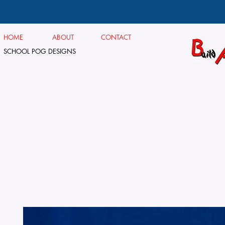
HOME
ABOUT
CONTACT
SCHOOL POG DESIGNS