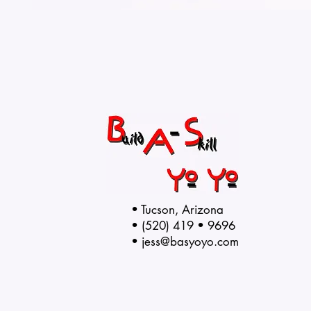
• Tucson, Arizona
• (520) 419 • 9696
•
jess@basyoyo.com