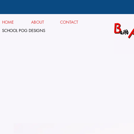
HOME
ABOUT
CONTACT
SCHOOL POG DESIGNS