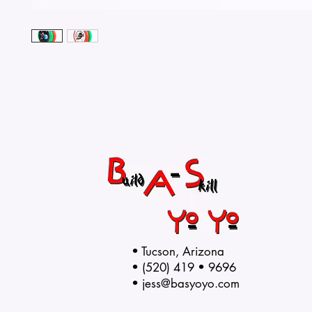
• Tucson, Arizona
• (520) 419 • 9696
•
jess@basyoyo.com