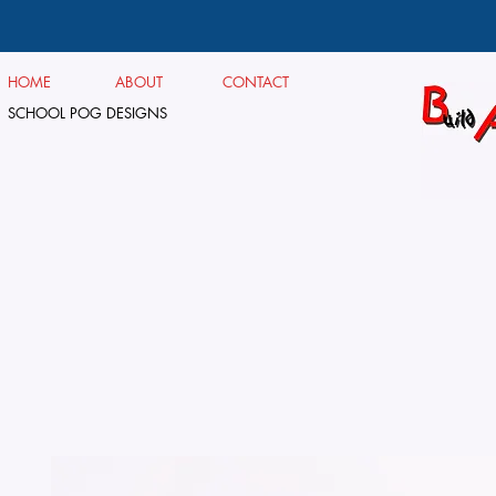
HOME
ABOUT
CONTACT
SCHOOL POG DESIGNS