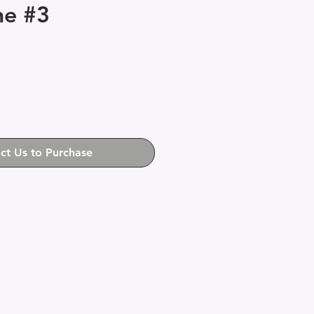
ne #3
ct Us to Purchase