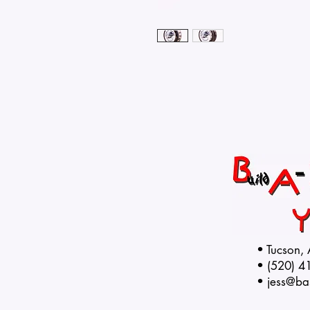
• Tucson,
• (520) 4
•
jess@ba