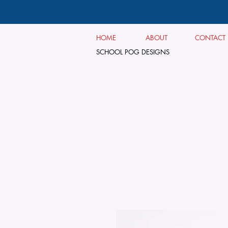
HOME
ABOUT
CONTACT
SCHOOL POG DESIGNS