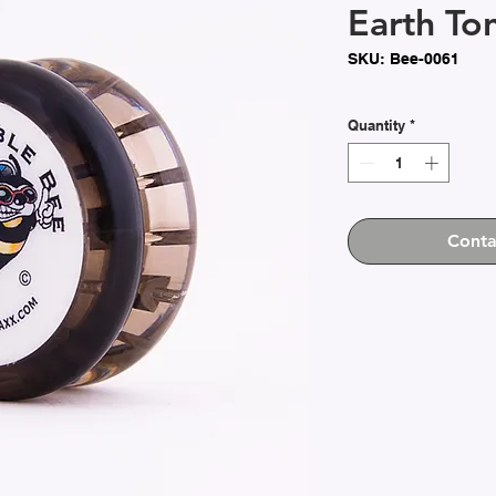
Earth To
SKU: Bee-0061
Quantity
*
Conta