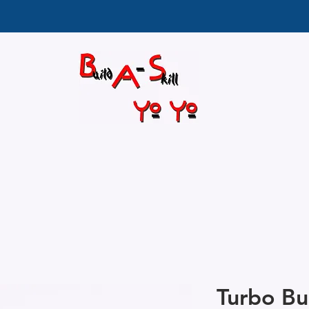
Turbo Bu