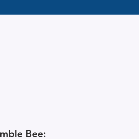
mble Bee: