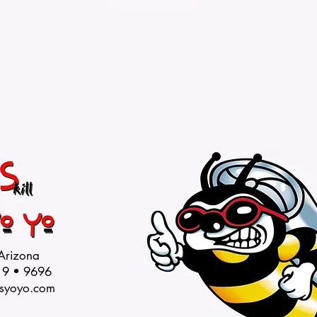
 Arizona
19 • 9696
syoyo.com