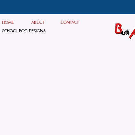
HOME
ABOUT
CONTACT
SCHOOL POG DESIGNS