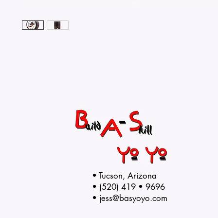
• Tucson, Arizona
• (520) 419 • 9696
•
jess@basyoyo.com